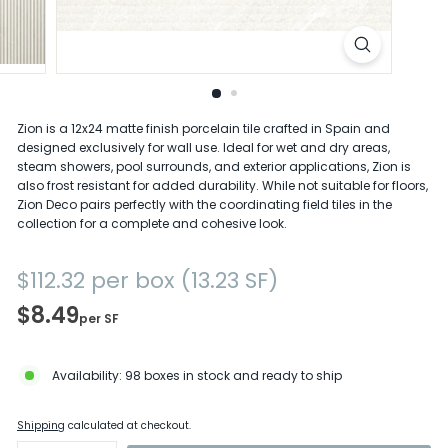
D
e
l
a
Zion is a 12x24 matte finish porcelain tile crafted in Spain and
designed exclusively for wall use. Ideal for wet and dry areas,
w
steam showers, pool surrounds, and exterior applications, Zion is
a
also frost resistant for added durability. While not suitable for floors,
Zion Deco pairs perfectly with the coordinating field tiles in the
r
collection for a complete and cohesive look.
e
Regular
$112.32
$112.32
per box (13.23 SF)
price
$8.49
per SF
Availability: 98 boxes in stock and ready to ship
Shipping
calculated at checkout.