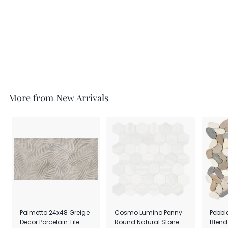
Zion 12x24 Deco White
Matte Porcelain Tile
per SF
$8.49
More from
New Arrivals
Palmetto 24x48 Greige
Cosmo Lumino Penny
Pebbl
Decor Porcelain Tile
Round Natural Stone
Blend