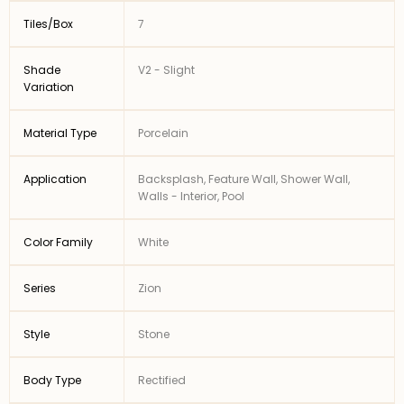
Tiles/Box
7
Shade
V2 - Slight
Variation
Material Type
Porcelain
Application
Backsplash, Feature Wall, Shower Wall,
Walls - Interior, Pool
Color Family
White
Series
Zion
Style
Stone
Body Type
Rectified