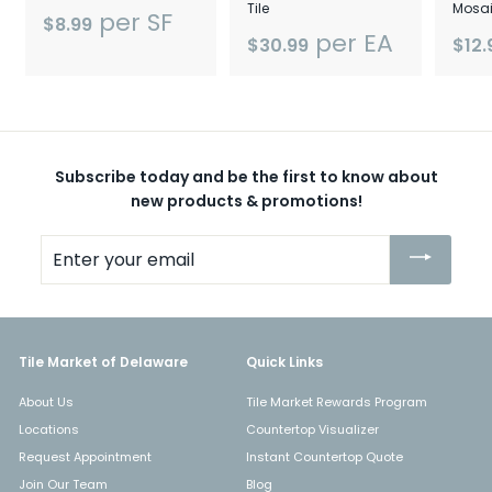
Tile
Mosai
per SF
$8.99
per EA
$30.99
$12.
Subscribe today and be the first to know about
new products & promotions!
Enter
your
email
Tile Market of Delaware
Quick Links
About Us
Tile Market Rewards Program
Locations
Countertop Visualizer
Request Appointment
Instant Countertop Quote
Join Our Team
Blog