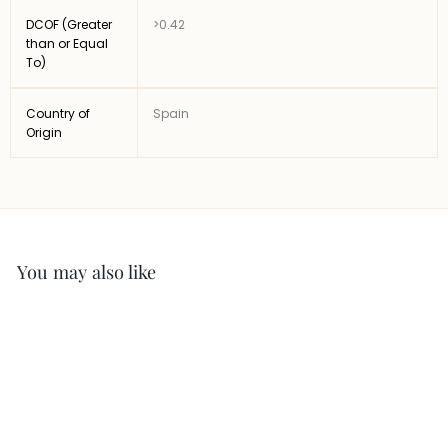
DCOF (Greater
>0.42
than or Equal
To)
Country of
Spain
Origin
You may also like