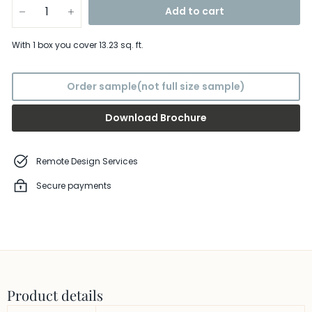
Add to cart
−
+
With
1 box
you cover
13.23
sq. ft.
Order sample(not full size sample)
Download Brochure
Remote Design Services
Secure payments
Product details