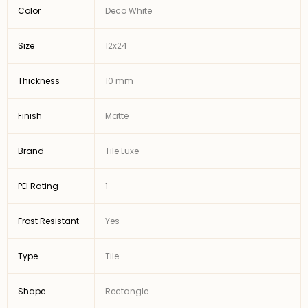
Color
Deco White
Size
12x24
Thickness
10 mm
Finish
Matte
Brand
Tile Luxe
PEI Rating
1
Frost Resistant
Yes
Type
Tile
Shape
Rectangle