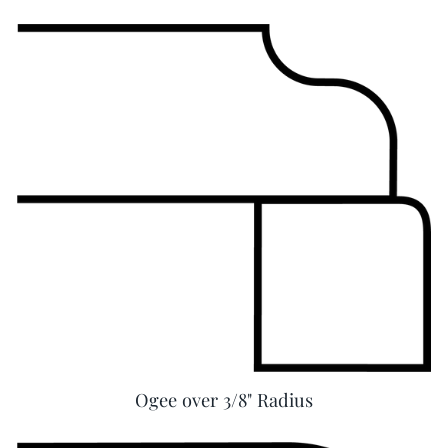
Ogee over 3/8" Radius