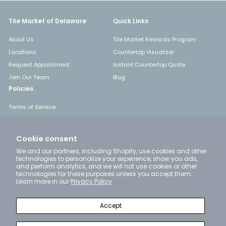
Tile Market of Delaware
Quick Links
About Us
Tile Market Rewards Program
Locations
Countertop Visualizer
Request Appointment
Instant Countertop Quote
Join Our Team
Blog
Policies
Terms of Service
Shipping
Returns & Refunds
Cookie consent
Privacy Policy
We and our partners, including Shopify, use cookies and other
technologies to personalize your experience, show you ads,
and perform analytics, and we will not use cookies or other
technologies for these purposes unless you accept them.
Get in touch
Follow us
Learn more in our
Privacy Policy
Instagram
Facebook
YouTube
Pinterest
LinkedIn
+1 302-777-4663
Accept
Email us