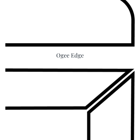
Ogee Edge