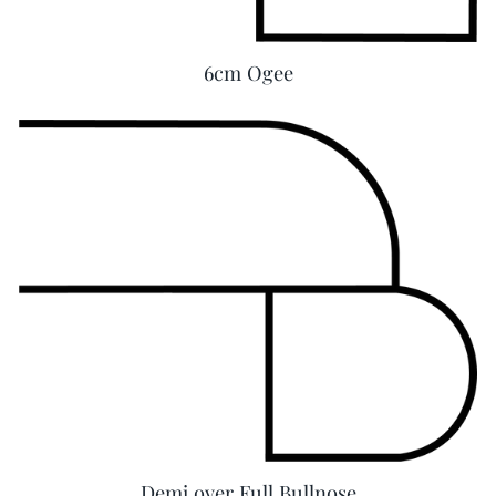
6cm Ogee
Demi over Full Bullnose