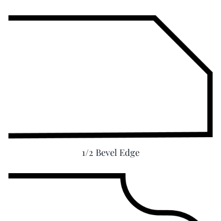
1/2 Bevel Edge