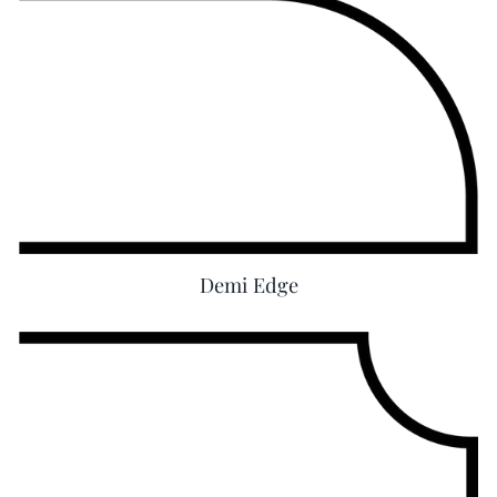
Demi Edge