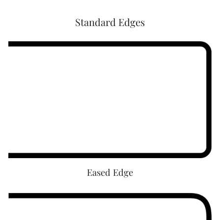
D
Standard Edges
e
l
a
w
a
r
e
Eased Edge