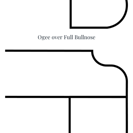
Ogee over Full Bullnose