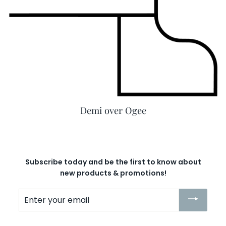
Demi over Ogee
Subscribe today and be the first to know about
new products & promotions!
Enter
your
email