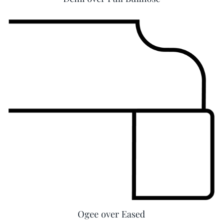
Ogee over Eased