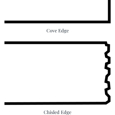
Cove Edge
Chisled Edge