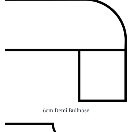
6cm Demi Bullnose