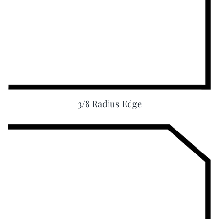
3/8 Radius Edge