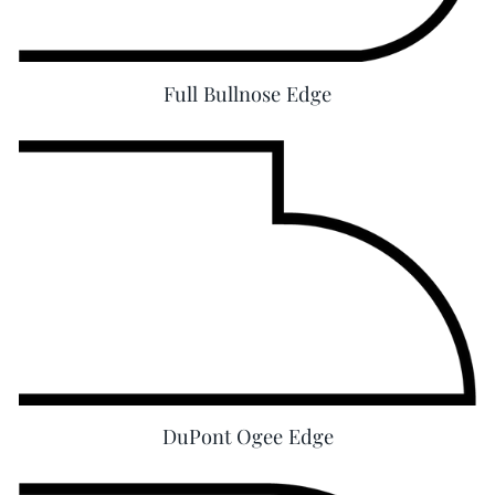
Full Bullnose Edge
DuPont Ogee Edge