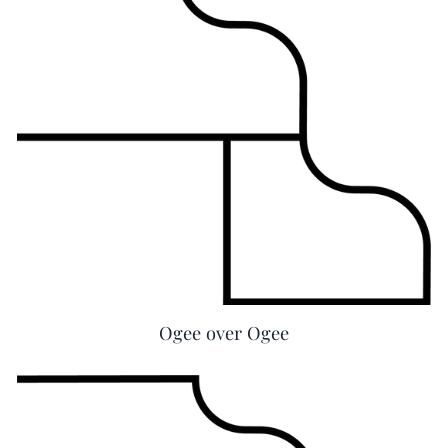
Ogee over Ogee