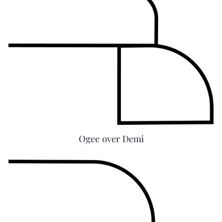
Ogee over Demi