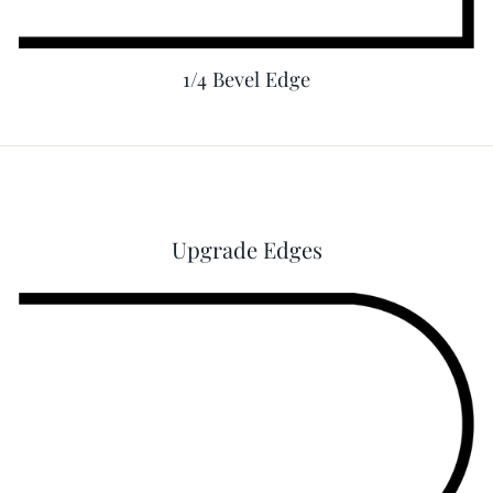
1/4 Bevel Edge
Upgrade Edges