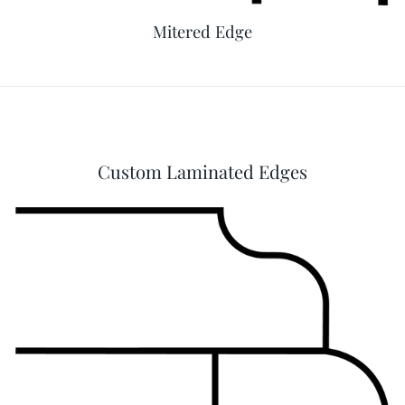
Mitered Edge
Custom Laminated Edges