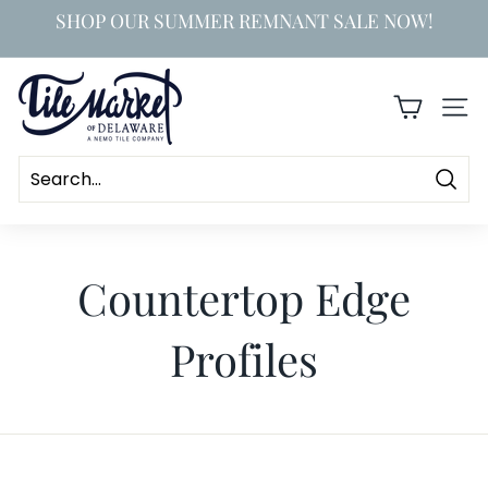
Skip
SHOP OUR SUMMER REMNANT SALE NOW!
to
Pause
content
slideshow
T
i
SIT
l
e
Searc
M
a
Countertop Edge
r
k
Profiles
e
t
o
f