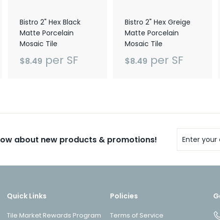
Bistro 2" Hex Black
Bistro 2" Hex Greige
Matte Porcelain
Matte Porcelain
Mosaic Tile
Mosaic Tile
per SF
per SF
$8.49
$8.49
Enter
know about new products & promotions!
your
email
Quick Links
Policies
G
Tile Market Rewards Program
Terms of Service