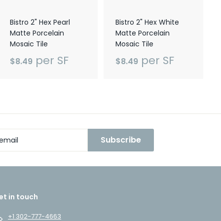
Bistro 2" Hex Pearl
Bistro 2" Hex White
Matte Porcelain
Matte Porcelain
Mosaic Tile
Mosaic Tile
per SF
per SF
$8.49
$8.49
Subscribe
et in touch
+1 302-777-4663