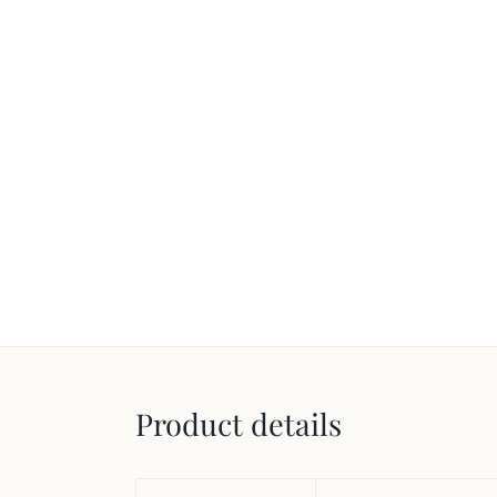
Product details