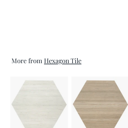
Vietri 5X6 Hex Grey
Matte Porcelain Tile
per SF
$13.99
More from
Hexagon Tile