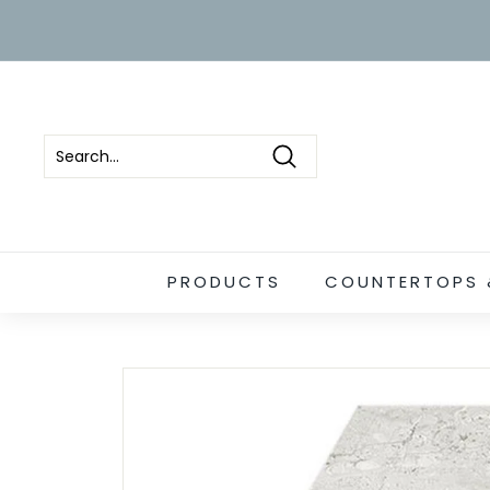
Skip
to
content
Search
PRODUCTS
COUNTERTOPS 