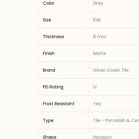
Color
Grey
Size
5x6
Thickness
8 mm
Finish
Matte
Brand
Urban Coast Tile
PEI Rating
IV
Frost Resistant
Yes
Type
Tile - Porcelain & C
Shape
Hexagon