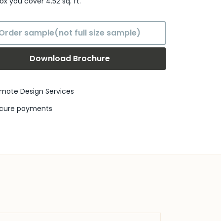
box
you cover
4.52
sq. ft.
Order sample(not full size sample)
Download Brochure
mote Design Services
cure payments