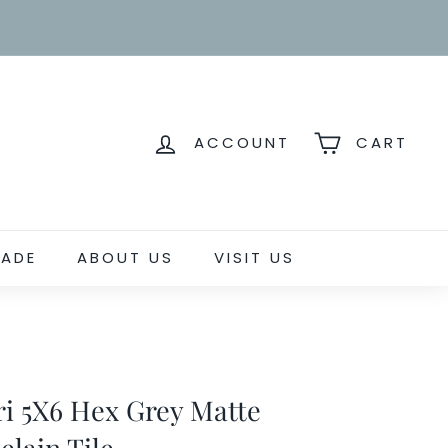
ACCOUNT
CART
RADE
ABOUT US
VISIT US
ri 5X6 Hex Grey Matte