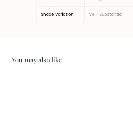
Shade Variation
V4 - Substantial
You may also like