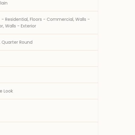
lain
ential, Floors - Commercial, Walls -
Interior, Walls - Exterior
2 Quarter Round
e Look