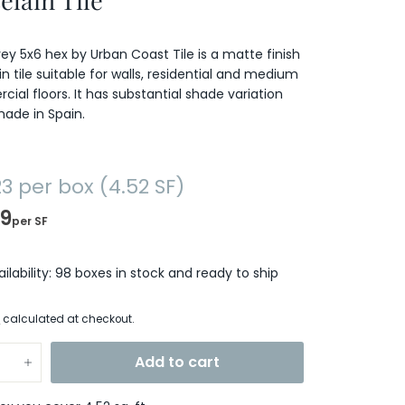
elain Tile
Grey 5x6 hex by Urban Coast Tile is a matte finish
in tile suitable for walls, residential and medium
ial floors. It has substantial shade variation
made in Spain.
23
$63.23
per box (4.52 SF)
99
per SF
ailability: 98 boxes in stock and ready to ship
g
calculated at checkout.
Add to cart
+