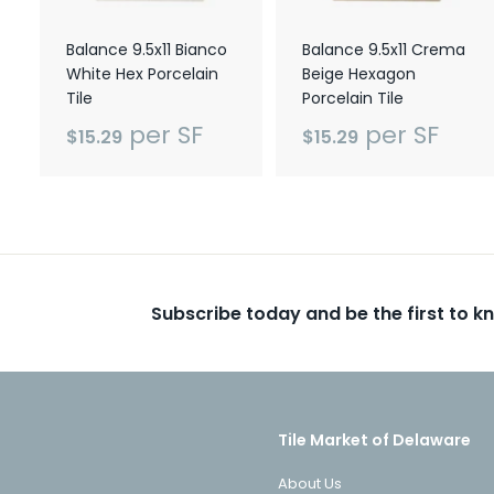
Balance 9.5x11 Bianco
Balance 9.5x11 Crema
White Hex Porcelain
Beige Hexagon
Tile
Porcelain Tile
per SF
per SF
$15.29
$15.29
Subscribe today and be the first to 
Tile Market of Delaware
About Us