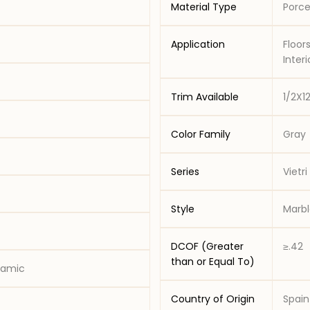
Material Type
Porce
Application
Floors - Resid
Trim Available
1/2X1
Color Family
Gray
Series
Vietri
Style
Marbl
DCOF (Greater
≥.42
than or Equal To)
eramic
Country of Origin
Spain