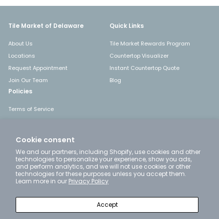
Tile Market of Delaware
Quick Links
About Us
Tile Market Rewards Program
Locations
Countertop Visualizer
Request Appointment
Instant Countertop Quote
Join Our Team
Blog
Policies
Terms of Service
Shipping
Returns & Refunds
Cookie consent
Privacy Policy
We and our partners, including Shopify, use cookies and other
technologies to personalize your experience, show you ads,
and perform analytics, and we will not use cookies or other
technologies for these purposes unless you accept them.
Get in touch
Follow us
Learn more in our
Privacy Policy
Instagram
Facebook
YouTube
Pinterest
LinkedIn
+1 302-777-4663
Accept
Email us