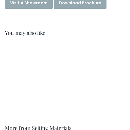
Visit A Showroom
Download Brochure
You may also like
Mapeguard ST Sealing
Tape
More from
Setting Materials