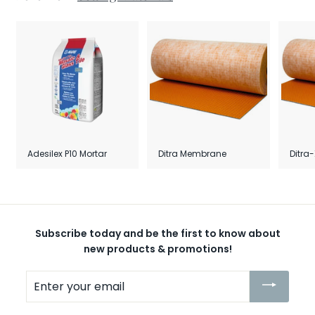
Adesilex P10 Mortar
Ditra Membrane
Ditra
Subscribe today and be the first to know about
new products & promotions!
Enter
your
email