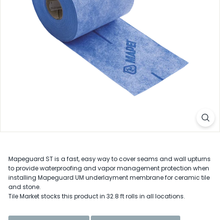
D
e
l
a
w
a
r
e
Mapeguard ST is a fast, easy way to cover seams and wall upturns
to provide waterproofing and vapor management protection when
installing Mapeguard UM underlayment membrane for ceramic tile
and stone.
Tile Market stocks this product in 32.8 ft rolls in all locations.