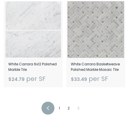
White Carrara 6x12 Polished
White Carrara Basketweave
Marble Tile
Polished Marble Mosaic Tile
per SF
per SF
$24.79
$33.49
1
2
3
Previous