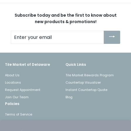
Subscribe today and be the first to know about
new products & promotions!
Enter
your
email
Tile Market of Delaware
Quick Links
About Us
Tile Market Rewards Program
Locations
Countertop Visualizer
Request Appointment
Instant Countertop Quote
Join Our Team
Blog
Policies
Terms of Service
Shipping
Returns & Refunds