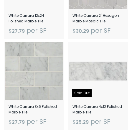
White Carrara 12x24
White Carrara 2" Hexagon
Polished Marble Tile
Marble Mosaic Tile
per SF
per SF
$27.79
$30.29
Sold Out
White Carrara 3x6 Polished
White Carrara 4x12 Polished
Marble Tile
Marble Tile
per SF
per SF
$27.79
$25.29