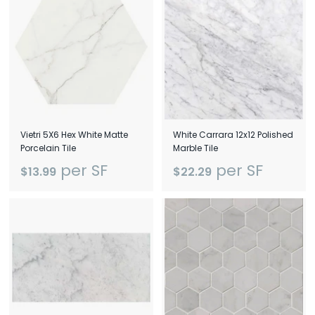
D
e
l
a
w
a
Vietri 5X6 Hex White Matte
White Carrara 12x12 Polished
Porcelain Tile
Marble Tile
r
per SF
per SF
$13.99
$22.29
e